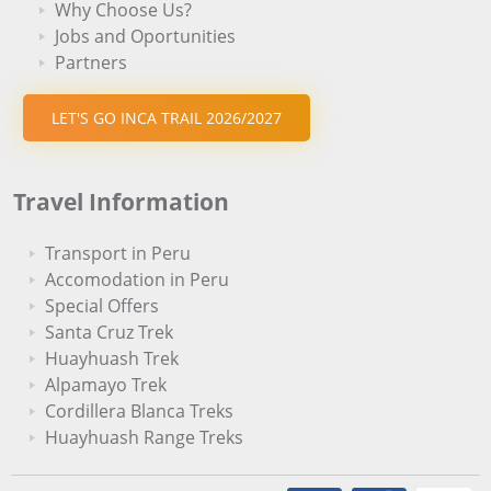
Why Choose Us?
Jobs and Oportunities
Partners
LET'S GO INCA TRAIL 2026/2027
Travel Information
Transport in Peru
Accomodation in Peru
Special Offers
Santa Cruz Trek
Huayhuash Trek
Alpamayo Trek
Cordillera Blanca Treks
Huayhuash Range Treks