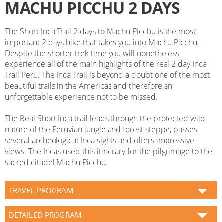
MACHU PICCHU 2 DAYS
The Short Inca Trail 2 days to Machu Picchu is the most
important 2 days hike that takes you into Machu Picchu.
Despite the shorter trek time you will nonetheless
experience all of the main highlights of the real 2 day Inca
Trail Peru. The Inca Trail is beyond a doubt one of the most
beautiful trails in the Americas and therefore an
unforgettable experience not to be missed.
The Real Short Inca trail leads through the protected wild
nature of the Peruvian jungle and forest steppe, passes
several archeological Inca sights and offers impressive
views. The Incas used this itinerary for the pilgrimage to the
sacred citadel Machu Picchu.
TRAVEL PROGRAM
DETAILED PROGRAM