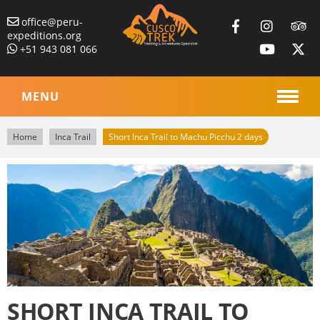
office@peru-
expeditions.org
+51 943 081 066
MENU
Home
Inca Trail
Short Inca Trail to Machu Picchu 2 days
SHORT INCA TRAIL TO