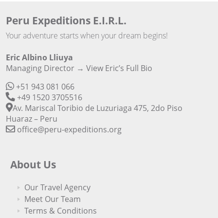
Peru Expeditions E.I.R.L.
Your adventure starts when your dream begins!
Eric Albino Lliuya
Managing Director →
View Eric’s Full Bio
+51 943 081 066
+49 1520 3705516
Av. Mariscal Toribio de Luzuriaga 475, 2do Piso
Huaraz – Peru
office@peru-expeditions.org
About Us
Our Travel Agency
Meet Our Team
Terms & Conditions