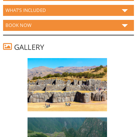
WHAT’S INCLUDED
BOOK NOW
GALLERY