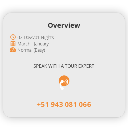
Overview
02 Days/01 Nights
March - January
Normal (Easy)
SPEAK WITH A TOUR EXPERT
+51 943 081 066