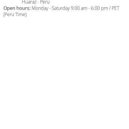
Huaraz - Peru
Open hours:
Monday - Saturday 9:00 am - 6:00 pm / PET
(Peru Time)