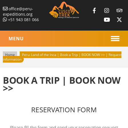
office@peru-
expeditions.org
+51 943 081 066
MENU
Home
Peru: Land of the Inca | Book a Trip | BOOK NOW >> | Request
information
BOOK A TRIP | BOOK NOW
>>
RESERVATION FORM
Please fill the form and send your reservation request