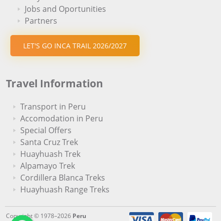
Jobs and Oportunities
Partners
LET'S GO INCA TRAIL 2026/2027
Travel Information
Transport in Peru
Accomodation in Peru
Special Offers
Santa Cruz Trek
Huayhuash Trek
Alpamayo Trek
Cordillera Blanca Treks
Huayhuash Range Treks
Copyright © 1978–2026
Peru