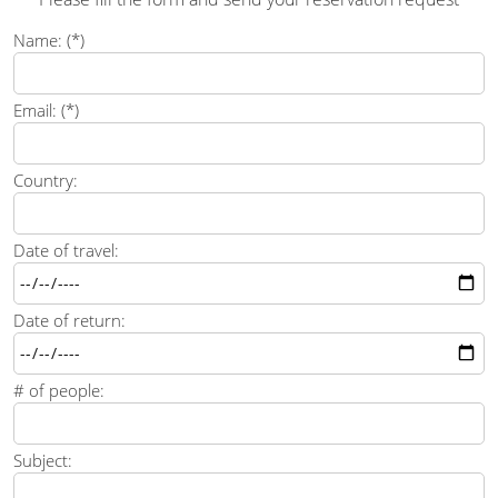
Name: (*)
Email: (*)
Country:
Date of travel:
Date of return:
# of people:
Subject: