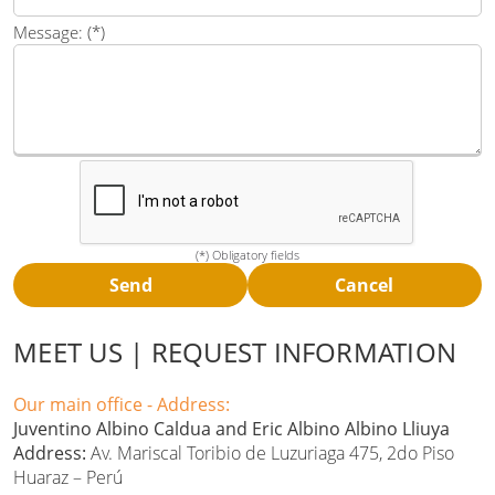
Message: (*)
(*) Obligatory fields
MEET US | REQUEST INFORMATION
Our main office - Address:
Juventino Albino Caldua and Eric Albino Albino Lliuya
Address:
Av. Mariscal Toribio de Luzuriaga 475, 2do Piso
Huaraz – Perú