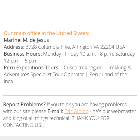
Our main office in the United States:
Marinel M. de Jesus
Address:
3728 Columbia Pike, Arlington VA 22204 USA
Business Hours:
Monday - Friday 10 a.m. - 8 p.m. Saturday
12 p.m. - 5 p.m.
Peru Expeditions Tours
| Cusco trek region | Trekking &
Adventures Specialist Tour Operator | Peru: Land of the
Inca
Report Problems?
If you think you are having problems
with our site please
E-mail:
Eric Albino
- he's our webmaster
and king of all things technical! THANK YOU FOR
CONTACTING US!.