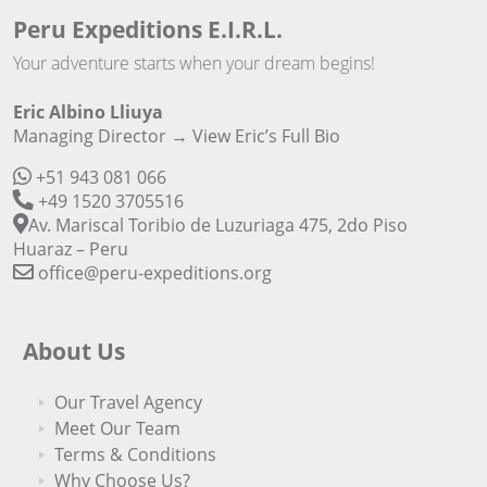
Peru Expeditions E.I.R.L.
Your adventure starts when your dream begins!
Eric Albino Lliuya
Managing Director →
View Eric’s Full Bio
+51 943 081 066
+49 1520 3705516
Av. Mariscal Toribio de Luzuriaga 475, 2do Piso
Huaraz – Peru
office@peru-expeditions.org
About Us
Our Travel Agency
Meet Our Team
Terms & Conditions
Why Choose Us?