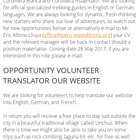
Cordillera Blanca and Cordillera Huayhuash. We are looking
for official specialized trekking guides in English or German
languages. We are always looking for dynamic, fresh-thinking
new starters who share our love of adventures, so watch out
for new opportunities below or alternatively e-mail to Mr.
Eric Albino Lliuya (
office@peru-expeditions.org
) your CV
and the relevant manager will be back in contact should a
position materialise. Closing date 28 May 2017. If you are
interested in this role please e-mail!
OPPORTUNITY VOLUNTEER
TRANSLATOR OUR WEBSITE
We are looking for volunteers to help translate our website
into English, German, and French.
In return you will recieve a free place to stay just outside the
city in a beautiful traditional village called Unchus. When
there is time we might also be able to take you on some
trips such as rock climbing, laguna 69, etc. for free as well.