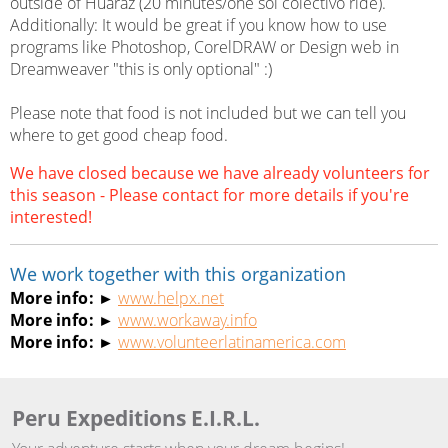
outside of Huaraz (20 minutes/one sol colectivo ride).
Additionally: It would be great if you know how to use
programs like Photoshop, CorelDRAW or Design web in
Dreamweaver "this is only optional" :)
Please note that food is not included but we can tell you
where to get good cheap food.
We have closed because we have already volunteers for
this season - Please contact for more details if you're
interested!
We work together with this organization
More info: ►
www.helpx.net
More info: ►
www.workaway.info
More info: ►
www.volunteerlatinamerica.com
Peru Expeditions E.I.R.L.