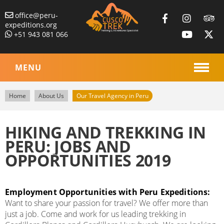
office@peru-
expeditions.org
+51 943 081 066
MENU
Home
About Us
Our Travel Agency in Peru
HIKING AND TREKKING IN
PERU: JOBS AND
OPPORTUNITIES 2019
Employment Opportunities with Peru Expeditions:
Want to share your passion for travel? We offer more than
just a job. Come and work for us leading trekking in