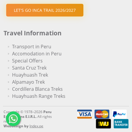
LET'S GO INCA TRAIL 2026/2027
Travel Information
Transport in Peru
Accomodation in Peru
Special Offers
Santa Cruz Trek
Huayhuash Trek
Alpamayo Trek
Cordillera Blanca Treks
Huayhuash Range Treks
Copyright © 1978–2026
Peru
Expeditions E.I.R.L.
All rights
reserved.
Webdesign by
Index.pe