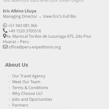
Your adventure starts when your dream begins!
Eric Albino Lliuya
Managing Director →
View Eric’s Full Bio
+51 943 081 066
+49 1520 3705516
Av. Mariscal Toribio de Luzuriaga 475, 2do Piso
Huaraz – Peru
office@peru-expeditions.org
About Us
Our Travel Agency
Meet Our Team
Terms & Conditions
Why Choose Us?
Jobs and Oportunities
Partners