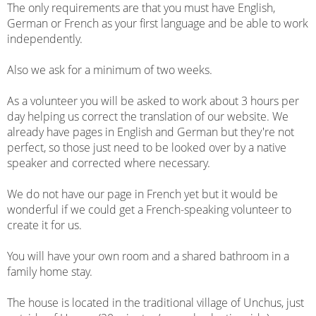
The only requirements are that you must have English,
German or French as your first language and be able to work
independently.
Also we ask for a minimum of two weeks.
As a volunteer you will be asked to work about 3 hours per
day helping us correct the translation of our website. We
already have pages in English and German but they're not
perfect, so those just need to be looked over by a native
speaker and corrected where necessary.
We do not have our page in French yet but it would be
wonderful if we could get a French-speaking volunteer to
create it for us.
You will have your own room and a shared bathroom in a
family home stay.
The house is located in the traditional village of Unchus, just